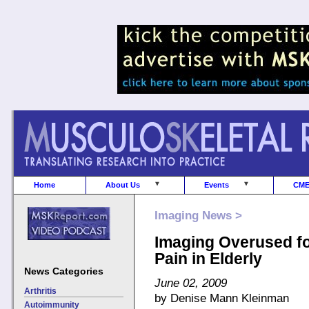
Home
About Us
Events
CM
Imaging News >
Imaging Overused f
Pain in Elderly
News Categories
June 02, 2009
Arthritis
by Denise Mann Kleinman
Autoimmunity