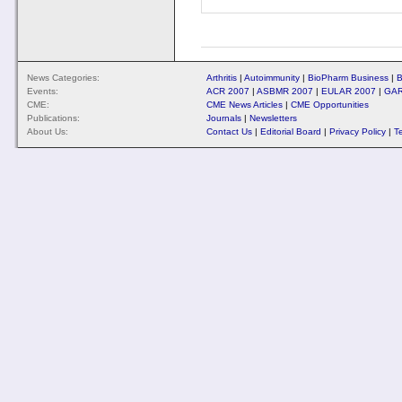
News Categories:
Arthritis
|
Autoimmunity
|
BioPharm Business
|
B
Events:
ACR 2007
|
ASBMR 2007
|
EULAR 2007
|
GAR
CME:
CME News Articles
|
CME Opportunities
Publications:
Journals
|
Newsletters
About Us:
Contact Us
|
Editorial Board
|
Privacy Policy
|
T