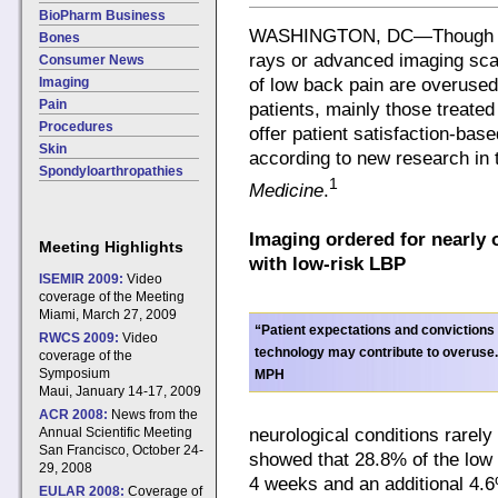
BioPharm Business
WASHINGTON, DC—Though rar
Bones
rays or advanced imaging sca
Consumer News
Imaging
of low back pain are overused 
Pain
patients, mainly those treated 
Procedures
offer patient satisfaction-base
Skin
according to new research in
Spondyloarthropathies
1
Medicine
.
Imaging ordered for nearly o
Meeting Highlights
with low-risk LBP
ISEMIR 2009:
Video
coverage of the Meeting
Miami, March 27, 2009
“Patient expectations and convictions i
RWCS 2009:
Video
technology may contribute to overuse
coverage of the
Symposium
MPH
Maui, January 14-17, 2009
ACR 2008:
News from the
neurological conditions rarel
Annual Scientific Meeting
San Francisco, October 24-
showed that 28.8% of the low 
29, 2008
4 weeks and an additional 4.
EULAR 2008:
Coverage of