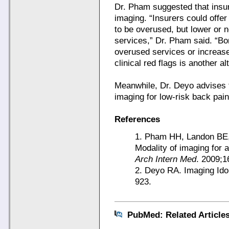
Dr. Pham suggested that insur
imaging. “Insurers could offer
to be overused, but lower or 
services,” Dr. Pham said. “Bo
overused services or increas
clinical red flags is another al
Meanwhile, Dr. Deyo advises t
imaging for low-risk back pain
References
1. Pham HH, Landon BE, 
Modality of imaging for a
Arch Intern Med
. 2009;1
2. Deyo RA. Imaging Ido
923.
PubMed: Related Article