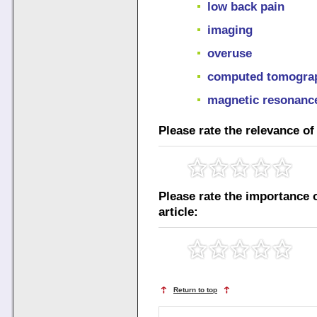
low back pain
imaging
overuse
computed tomogra
magnetic resonanc
Please rate the relevance of 
Please rate the importance o
article:
Return to top