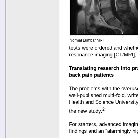
Normal Lumbar MRI
tests were ordered and whet
resonance imaging [CT/MRI], 
Translating research into pr
back pain patients
The problems with the overus
well-published multi-fold, wr
Health and Science University
2
the new study.
For starters, advanced imagin
findings and an “alarmingly hig