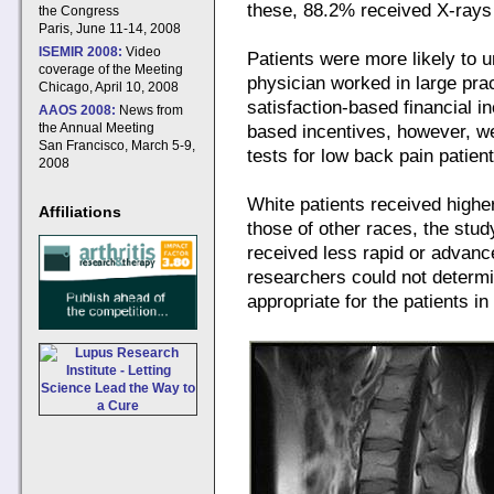
these, 88.2% received X-rays 
the Congress
Paris, June 11-14, 2008
ISEMIR 2008:
Video
Patients were more likely to u
coverage of the Meeting
physician worked in large prac
Chicago, April 10, 2008
satisfaction-based financial in
AAOS 2008:
News from
the Annual Meeting
based incentives, however, we
San Francisco, March 5-9,
tests for low back pain patient
2008
White patients received higher
Affiliations
those of other races, the stu
received less rapid or advanc
researchers could not determ
appropriate for the patients in