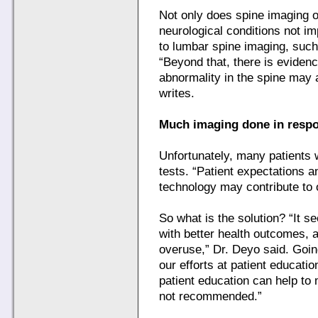
Not only does spine imaging o
neurological conditions not im
to lumbar spine imaging, such
“Beyond that, there is eviden
abnormality in the spine may a
writes.
Much imaging done in respo
Unfortunately, many patients
tests. “Patient expectations a
technology may contribute to 
So what is the solution? “It s
with better health outcomes, 
overuse,” Dr. Deyo said. Goin
our efforts at patient educati
patient education can help to 
not recommended.”