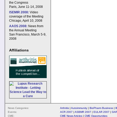
the Congress
Paris, June 11-14, 2008
ISEMIR 2008:
Video
coverage of the Meeting
Chicago, April 10, 2008
AAOS 2008:
News from
the Annual Meeting
San Francisco, March 5-9,
2008
Affiliations
News Categories:
Arthritis
|
Autoimmunity
|
BioPharm Business
|
B
Events:
ACR 2007
|
ASBMR 2007
|
EULAR 2007
|
GAR
CME:
CME News Articles
|
CME Opportunities