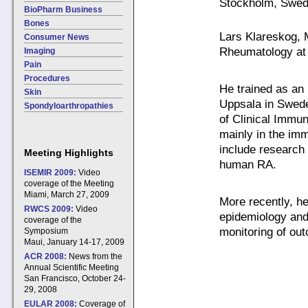
Stockholm, Swe
BioPharm Business
Bones
Lars Klareskog, 
Consumer News
Rheumatology at 
Imaging
Pain
Procedures
He trained as an 
Skin
Uppsala in Swed
Spondyloarthropathies
of Clinical Immu
mainly in the im
include research 
Meeting Highlights
human RA.
ISEMIR 2009:
Video
coverage of the Meeting
Miami, March 27, 2009
More recently, h
RWCS 2009:
Video
epidemiology and
coverage of the
monitoring of ou
Symposium
Maui, January 14-17, 2009
ACR 2008:
News from the
Annual Scientific Meeting
San Francisco, October 24-
29, 2008
EULAR 2008:
Coverage of