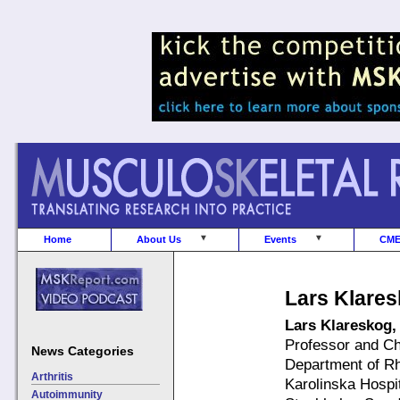
Home
About Us
Events
CM
Lars Klare
Lars Klareskog
Professor and C
News Categories
Department of R
Arthritis
Karolinska Hospi
Autoimmunity