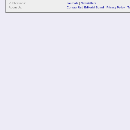
Publications:
Journals
|
Newsletters
About Us:
Contact Us
|
Editorial Board
|
Privacy Policy
|
T