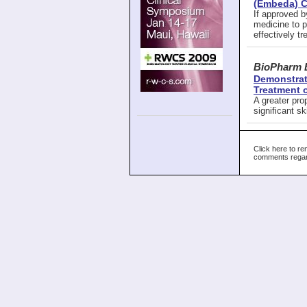
(Embeda) Ca
If approved b
medicine to p
effectively tr
BioPharm 
Demonstrate
Treatment 
A greater pro
significant s
Click here to re
comments regard