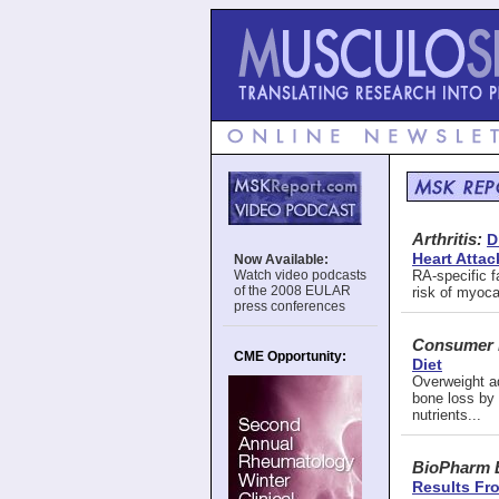
Arthritis:
D
Heart Attac
Now Available:
Watch video podcasts
RA-specific f
of the 2008 EULAR
risk of myocar
press conferences
Consumer 
CME Opportunity:
Diet
Overweight ad
bone loss by 
nutrients...
BioPharm 
Results Fro