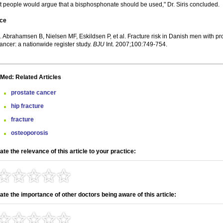
 people would argue that a bisphosphonate should be used," Dr. Siris concluded.
ce
. Abrahamsen B, Nielsen MF, Eskildsen P, et al. Fracture risk in Danish men with pr
ancer: a nationwide register study.
BJU
Int. 2007;100:749-754.
Med: Related Articles
prostate cancer
hip fracture
fracture
osteoporosis
ate the relevance of this article to your practice:
ate the importance of other doctors being aware of this article: