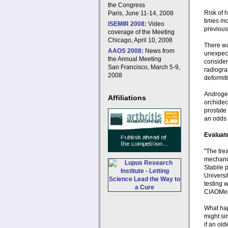
the Congress
Risk of 
Paris, June 11-14, 2008
times mo
ISEMIR 2008:
Video
previous 
coverage of the Meeting
Chicago, April 10, 2008
There wa
AAOS 2008:
News from
unexpect
the Annual Meeting
consideri
San Francisco, March 5-9,
radiogra
2008
deformiti
Androgen
Affiliations
orchidec
prostate
an odds r
Evaluate
"The tre
mechanis
Stabile 
Universi
testing 
CIAOMe
What hap
might si
if an old