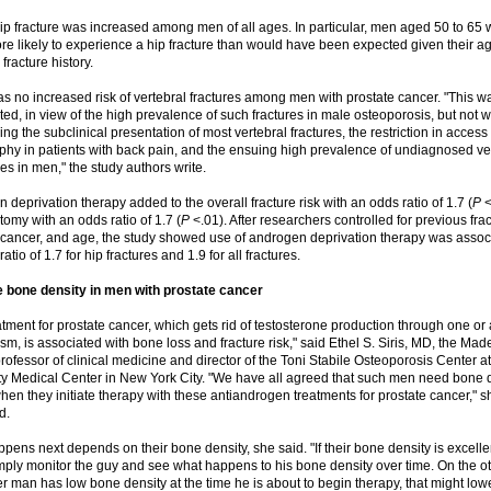
hip fracture was increased among men of all ages. In particular, men aged 50 to 65 
re likely to experience a hip fracture than would have been expected given their a
fracture history.
s no increased risk of vertebral fractures among men with prostate cancer. "This w
ed, in view of the high prevalence of such fractures in male osteoporosis, but not 
ng the subclinical presentation of most vertebral fractures, the restriction in access 
phy in patients with back pain, and the ensuing high prevalence of undiagnosed ve
es in men," the study authors write.
 deprivation therapy added to the overall fracture risk with an odds ratio of 1.7 (
P
<
tomy with an odds ratio of 1.7 (
P
<.01). After researchers controlled for previous frac
 cancer, and age, the study showed use of androgen deprivation therapy was assoc
atio of 1.7 for hip fractures and 1.9 for all fractures.
 bone density in men with prostate cancer
atment for prostate cancer, which gets rid of testosterone production through one or
m, is associated with bone loss and fracture risk," said Ethel S. Siris, MD, the Mad
professor of clinical medicine and director of the Toni Stabile Osteoporosis Center 
ty Medical Center in New York City. "We have all agreed that such men need bone 
when they initiate therapy with these antiandrogen treatments for prostate cancer," s
d.
pens next depends on their bone density, she said. "If their bone density is excelle
mply monitor the guy and see what happens to his bone density over time. On the o
er man has low bone density at the time he is about to begin therapy, that might lower