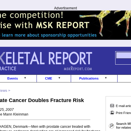
Advertisement
Events
CME
Publications
News >
ate Cancer Doubles Fracture Risk
E-mail arti
25, 2007
Print-Frien
se Mann Kleinman
Search M
GEN, Denmark—Men with prostate cancer treated with
for relat