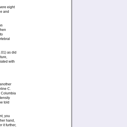
were eight
ge and
as
when
to
rtebral
.01) as did
ture,
iated with
 another
eline C.
at Columbia
density
he told
nt, you
ther hand,
 it further,