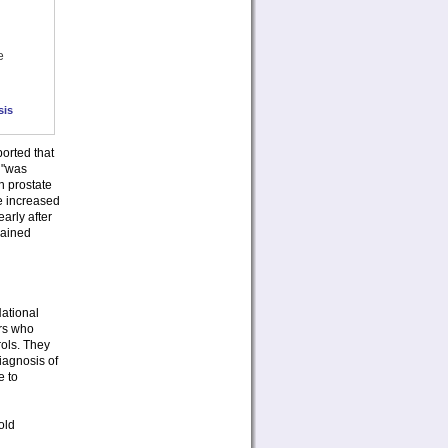
e
sis
orted that
k "was
h prostate
e increased
arly after
mained
National
ars who
ols. They
iagnosis of
e to
old