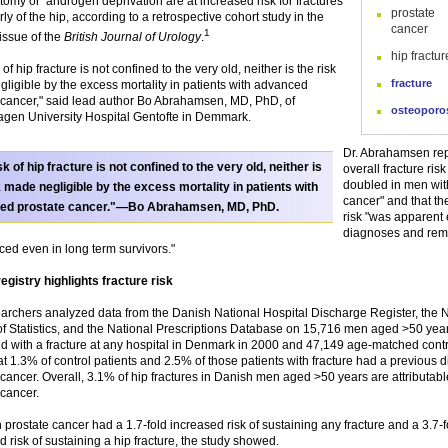
tomy or androgen deprivation are at increased risk for fractures
prostate
rly of the hip, according to a retrospective cohort study in the
cancer
1
issue of the
British Journal of Urology
.
hip fractur
 of hip fracture is not confined to the very old, neither is the risk
fracture
ligible by the excess mortality in patients with advanced
 cancer," said lead author Bo Abrahamsen, MD, PhD, of
osteoporo
en University Hospital Gentofte in Demmark.
Dr. Abrahamsen rep
sk of hip fracture is not confined to the very old, neither is
overall fracture ris
doubled in men wit
k made negligible by the excess mortality in patients with
cancer" and that th
ed prostate cancer."—Bo Abrahamsen, MD, PhD.
risk "was apparent e
diagnoses and re
ed even in long term survivors."
egistry highlights fracture risk
archers analyzed data from the Danish National Hospital Discharge Register, the 
f Statistics, and the National Prescriptions Database on 15,716 men aged >50 ye
d with a fracture at any hospital in Denmark in 2000 and 47,149 age-matched contr
at 1.3% of control patients and 2.5% of those patients with fracture had a previous d
 cancer. Overall, 3.1% of hip fractures in Danish men aged >50 years are attributabl
 cancer.
 prostate cancer had a 1.7-fold increased risk of sustaining any fracture and a 3.7-f
d risk of sustaining a hip fracture, the study showed.