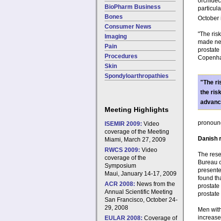
orchidec
BioPharm Business
particula
Bones
October 
Consumer News
"The risk
Imaging
made neg
Pain
prostate
Procedures
Copenhag
Skin
Spondyloarthropathies
"The ri
the ris
advanc
Meeting Highlights
pronounc
ISEMIR 2009:
Video
coverage of the Meeting
Danish r
Miami, March 27, 2009
RWCS 2009:
Video
The rese
coverage of the
Bureau o
Symposium
presente
Maui, January 14-17, 2009
found th
ACR 2008:
News from the
prostate
Annual Scientific Meeting
prostate
San Francisco, October 24-
29, 2008
Men with
increase
EULAR 2008:
Coverage of