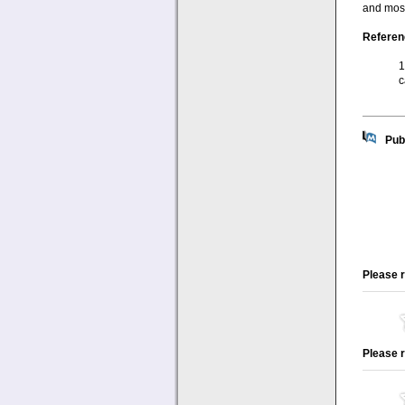
and most
Referen
1
c
Pub
Please r
Please r