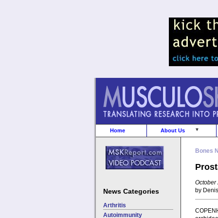
Home
About Us
Bones 
Prost
October 
by Deni
News Categories
Arthritis
COPENHA
Autoimmunity