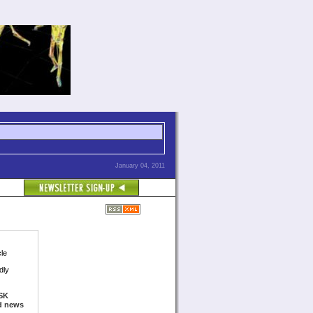
January 04, 2011
cle
dly
SK
ed news