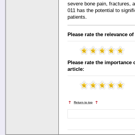
severe bone pain, fractures,
011 has the potential to signi
patients.
Please rate the relevance of 
Please rate the importance o
article:
Return to top