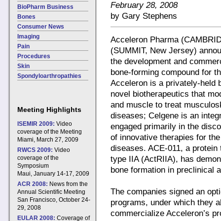
February 28, 2008
BioPharm Business
by Gary Stephens
Bones
Consumer News
Imaging
Acceleron Pharma (CAMBRID
Pain
(SUMMIT, New Jersey) announc
Procedures
the development and commercia
Skin
bone-forming compound for the
Spondyloarthropathies
Acceleron is a privately-hel
novel biotherapeutics that mo
and muscle to treat musculosk
Meeting Highlights
diseases; Celgene is an inte
ISEMIR 2009:
Video
engaged primarily in the disc
coverage of the Meeting
of innovative therapies for th
Miami, March 27, 2009
diseases. ACE-011, a protein 
RWCS 2009:
Video
coverage of the
type IIA (ActRIIA), has demon
Symposium
bone formation in preclinical a
Maui, January 14-17, 2009
ACR 2008:
News from the
The companies signed an opti
Annual Scientific Meeting
San Francisco, October 24-
programs, under which they al
29, 2008
commercialize Acceleron’s pr
EULAR 2008:
Coverage of