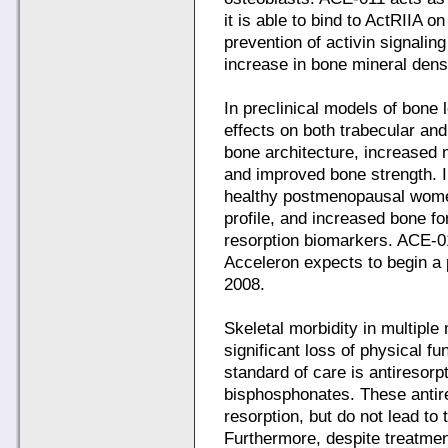
it is able to bind to ActRIIA o
prevention of activin signalin
increase in bone mineral dens
In preclinical models of bone
effects on both trabecular an
bone architecture, increased 
and improved bone strength. In
healthy postmenopausal wome
profile, and increased bone 
resorption biomarkers. ACE-01
Acceleron expects to begin a 
2008.
Skeletal morbidity in multip
significant loss of physical fun
standard of care is antiresorp
bisphosphonates. These antire
resorption, but do not lead to 
Furthermore, despite treatmen