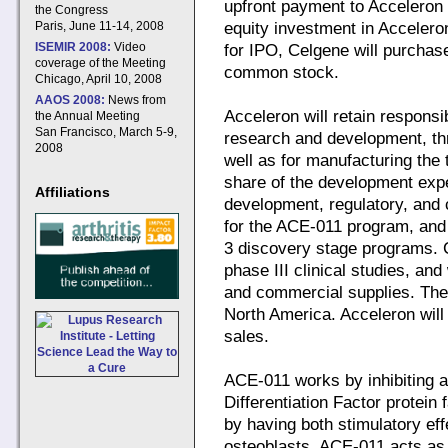
upfront payment to Acceleron 
the Congress
Paris, June 11-14, 2008
equity investment in Acceleron
ISEMIR 2008:
Video
for IPO, Celgene will purchas
coverage of the Meeting
common stock.
Chicago, April 10, 2008
AAOS 2008:
News from
Acceleron will retain responsibi
the Annual Meeting
San Francisco, March 5-9,
research and development, thro
2008
well as for manufacturing the t
share of the development expe
Affiliations
development, regulatory, and 
for the ACE-011 program, and u
3 discovery stage programs. C
phase III clinical studies, and
and commercial supplies. The
North America. Acceleron will 
sales.
ACE-011 works by inhibiting 
Differentiation Factor protein
by having both stimulatory eff
osteoblasts. ACE-011 acts as 