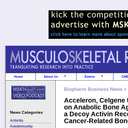
Home
About Us
Events
CM
Biopharm Business News >
Acceleron, Celgene 
on Anabolic Bone A
News Categories
a Decoy Activin Rece
Cancer-Related Bon
Arthritis
Autoimmunity