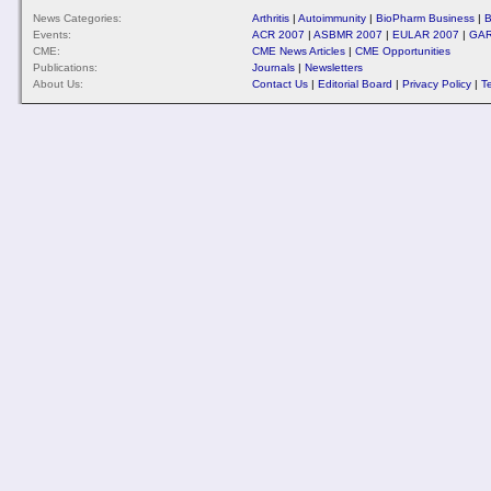
News Categories:
Arthritis
|
Autoimmunity
|
BioPharm Business
|
B
Events:
ACR 2007
|
ASBMR 2007
|
EULAR 2007
|
GAR
CME:
CME News Articles
|
CME Opportunities
Publications:
Journals
|
Newsletters
About Us:
Contact Us
|
Editorial Board
|
Privacy Policy
|
T