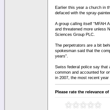
Earlier this year a church in 
defaced with the spray-painte
A group calling itself “MFAH A
and threatened more unless No
Sciences Group PLC.
The perpetrators are a bit beh
spokesman said that the com
years”.
Swiss federal police say that
common and accounted for one
in 2007, the most recent year
Please rate the relevance of 