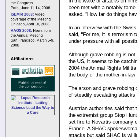
In the wake of attacks on hims
the Congress
been met with a notably tame 
Paris, June 11-14, 2008
asked, "How far do things hav
ISEMIR 2008:
Video
coverage of the Meeting
Chicago, April 10, 2008
In an interview with the Swi
AAOS 2008:
News from
said, "For me, it is terrorism 
the Annual Meeting
San Francisco, March 5-9,
under pressure with all possibl
2008
Although grave robbing is not 
Affiliations
the US, it seems to be catching
2004 the Animal Rights Militia
the body of the mother-in-law 
The arson and grave robbing d
of steadily escalating attack
Austrian authorities said that
the extremist group Stop Hun
set fire to Novartis company 
France. A SHAC spokeswoman d
attacks but said SHAC is willi