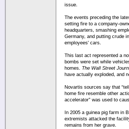
issue.
The events preceding the lates
setting fire to a company-own
headquarters, smashing emplo
Germany, and putting crude i
employees' cars.
This last act represented a 
bombs were set while vehicle
homes.
The Wall Street Journ
have actually exploded, and n
Novartis sources say that “tell
home fire resemble other acti
accelerator” was used to cause
In 2005 a guinea pig farm in Br
extremists attacked the facili
remains from her grave.