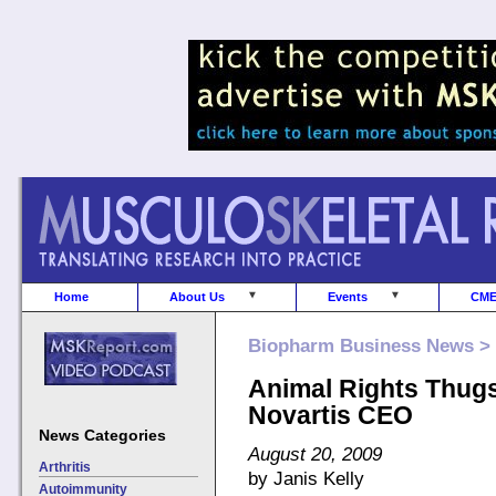
Home
About Us
Events
CM
Biopharm Business News >
Animal Rights Thugs
Novartis CEO
News Categories
August 20, 2009
Arthritis
by Janis Kelly
Autoimmunity