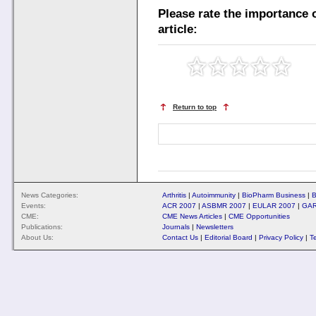
Please rate the importance o
article:
Return to top
News Categories:
Arthritis
|
Autoimmunity
|
BioPharm Business
|
B
Events:
ACR 2007
|
ASBMR 2007
|
EULAR 2007
|
GAR
CME:
CME News Articles
|
CME Opportunities
Publications:
Journals
|
Newsletters
About Us:
Contact Us
|
Editorial Board
|
Privacy Policy
|
T