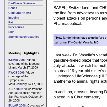
BioPharm Business
BASEL, Switzerland, and CHUR
Bones
the line from advocacy to terr
Consumer News
Imaging
violent attacks on persons an
Pain
Pharmaceutical.
Procedures
Skin
Spondyloarthropathies
"How far do things have to go before 
terrorism?"—Daniel Vasella, MD
Meeting Highlights
Last week Dr. Vasella's vacat
gasoline-fueled blaze that took
ISEMIR 2009:
Video
coverage of the Meeting
July attacks in which his mot
Miami, March 27, 2009
his dead 19-year-old sister's
RWCS 2009:
Video
Huntingdon LifeSciences (HLS)
coverage of the
Symposium
anathema to animal rights ext
Maui, January 14-17, 2009
ACR 2008:
News from the
In addition, crosses bearing D
Annual Scientific Meeting
placed in a Chur cemetery.
San Francisco, October 24-
29, 2008
EULAR 2008:
Coverage of